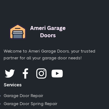
Welcome to Ameri Garage Doors, your trusted
partner for all your garage door needs!
Services
Garage Door Repair
Garage Door Spring Repair