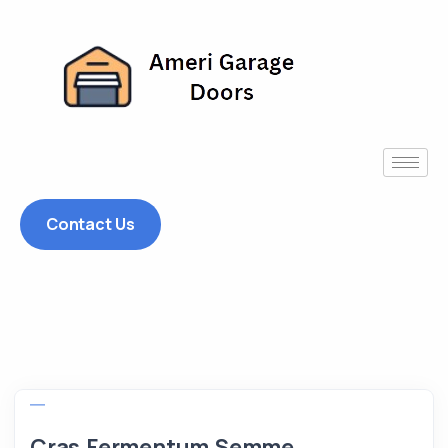
Contact Us
Cras Fermentum Semme