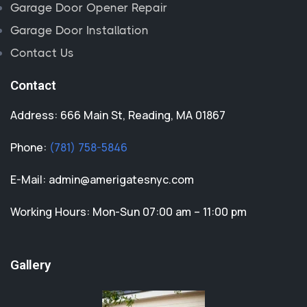
Garage Door Opener Repair
Garage Door Installation
Contact Us
Contact
Address: 666 Main St, Reading, MA 01867
Phone:
(781) 758-5846
E-Mail:
admin@amerigatesnyc.com
Working Hours: Mon-Sun 07:00 am – 11:00 pm
Gallery