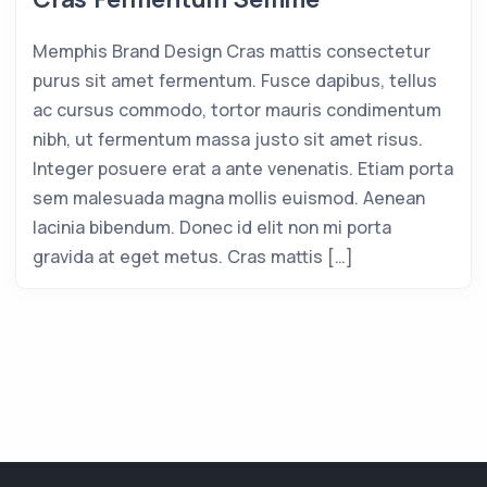
Memphis Brand Design Cras mattis consectetur
purus sit amet fermentum. Fusce dapibus, tellus
ac cursus commodo, tortor mauris condimentum
nibh, ut fermentum massa justo sit amet risus.
Integer posuere erat a ante venenatis. Etiam porta
sem malesuada magna mollis euismod. Aenean
lacinia bibendum. Donec id elit non mi porta
gravida at eget metus. Cras mattis […]