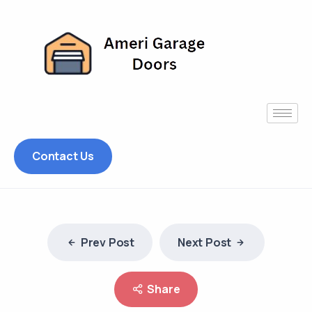
Contact Us
Prev Post
Next Post
Share