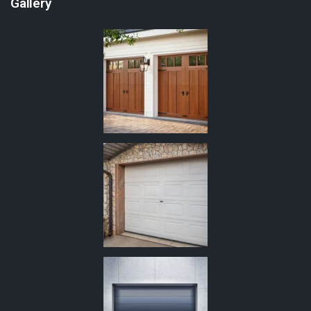
Gallery