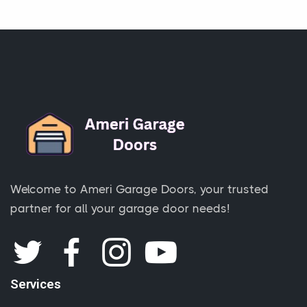
Welcome to Ameri Garage Doors, your trusted
partner for all your garage door needs!
Services