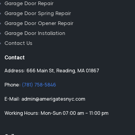
Garage Door Repair
Garage Door Spring Repair
Garage Door Opener Repair
Garage Door Installation
Contact Us
Contact
Address: 666 Main St, Reading, MA 01867
Phone:
(781) 758-5846
E-Mail:
admin@amerigatesnyc.com
Working Hours: Mon-Sun 07:00 am – 11:00 pm